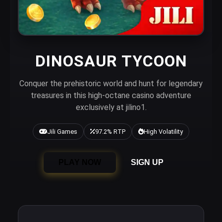
DINOSAUR TYCOON
Conquer the prehistoric world and hunt for legendary
treasures in this high-octane casino adventure
exclusively at jilino1.
Jili Games
97.2% RTP
High Volatility
PLAY NOW
SIGN UP