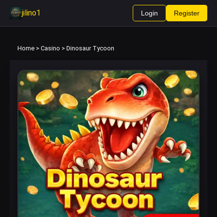
jilino1
Login
Register
Home
>
Casino
>
Dinosaur Tycoon