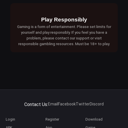
Play Responsibly
Gaming is a form of entertainment. Please set limits for
yourself and play responsibly. If you feel you have a
problem, please contact our support or visit
responsible gambling resources. Must be 18+ to play.
Contact Us:
Email
Facebook
Twitter
Discord
Login
Register
Download
APK
App
Game