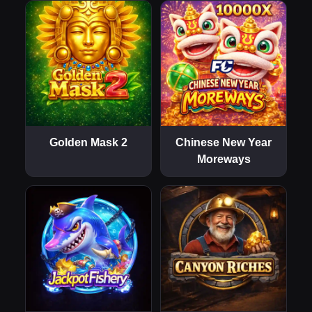
Golden Mask 2
Chinese New Year
Moreways