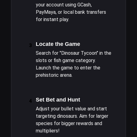
your account using GCash,
PayMaya, or local bank transfers
for instant play.
Locate the Game
3
Search for "Dinosaur Tycoon" in the
slots or fish game category.
Launch the game to enter the
prehistoric arena.
Set Bet and Hunt
4
Adjust your bullet value and start
targeting dinosaurs. Aim for larger
species for bigger rewards and
multipliers!