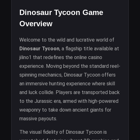
Dinosaur Tycoon Game
Overview
Welcome to the wild and lucrative world of
Dinosaur Tycoon
, a flagship title available at
jilino1 that redefines the online casino
experience. Moving beyond the standard reel-
spinning mechanics, Dinosaur Tycoon offers
an immersive hunting experience where skill
and luck collide. Players are transported back
to the Jurassic era, armed with high-powered
weaponry to take down ancient giants for
massive payouts.
The visual fidelity of Dinosaur Tycoon is