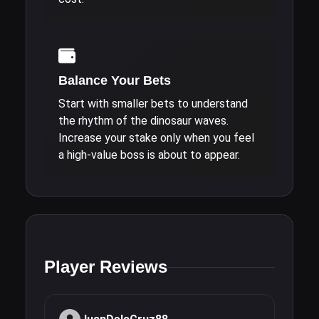
Balance Your Bets
Start with smaller bets to understand
the rhythm of the dinosaur waves.
Increase your stake only when you feel
a high-value boss is about to appear.
Player Reviews