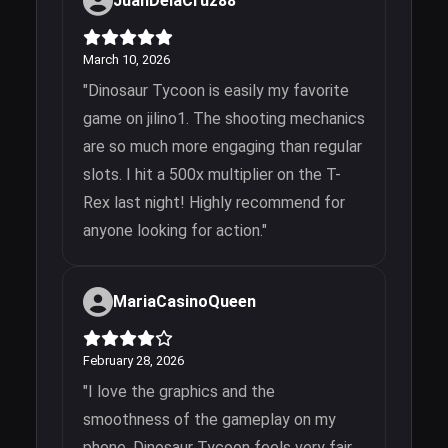
JuanDelaCruz88
March 10, 2026
"Dinosaur Tycoon is easily my favorite
game on jilino1. The shooting mechanics
are so much more engaging than regular
slots. I hit a 500x multiplier on the T-
Rex last night! Highly recommend for
anyone looking for action."
MariaCasinoQueen
February 28, 2026
"I love the graphics and the
smoothness of the gameplay on my
phone. Dinosaur Tycoon feels very fair