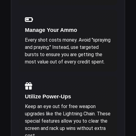
Manage Your Ammo
Every shot costs money. Avoid "spraying
and praying." Instead, use targeted
bursts to ensure you are getting the
most value out of every credit spent.
Utilize Power-Ups
Keep an eye out for free weapon
upgrades like the Lightning Chain. These
special features allow you to clear the
screen and rack up wins without extra
cost.