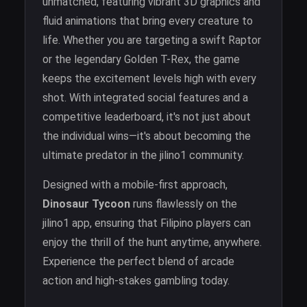
unmatched, featuring vibrant 3D graphics and
fluid animations that bring every creature to
life. Whether you are targeting a swift Raptor
or the legendary Golden T-Rex, the game
keeps the excitement levels high with every
shot. With integrated social features and a
competitive leaderboard, it's not just about
the individual wins—it's about becoming the
ultimate predator in the jilino1 community.
Designed with a mobile-first approach,
Dinosaur Tycoon
runs flawlessly on the
jilino1 app, ensuring that Filipino players can
enjoy the thrill of the hunt anytime, anywhere.
Experience the perfect blend of arcade
action and high-stakes gambling today.