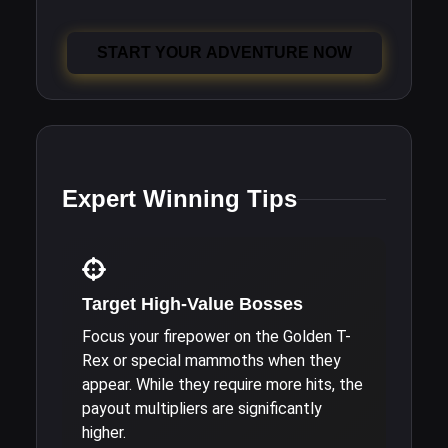
START YOUR ADVENTURE NOW
Expert Winning Tips
Target High-Value Bosses
Focus your firepower on the Golden T-
Rex or special mammoths when they
appear. While they require more hits, the
payout multipliers are significantly
higher.