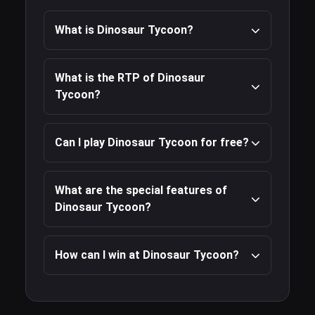
What is Dinosaur Tycoon?
What is the RTP of Dinosaur
Tycoon?
Can I play Dinosaur Tycoon for free?
What are the special features of
Dinosaur Tycoon?
How can I win at Dinosaur Tycoon?