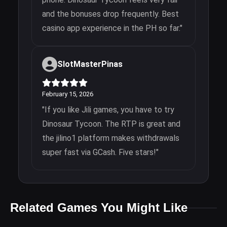
and the bonuses drop frequently. Best
casino app experience in the PH so far."
SlotMasterPinas
February 15, 2026
"If you like Jili games, you have to try
Dinosaur Tycoon. The RTP is great and
the jilino1 platform makes withdrawals
super fast via GCash. Five stars!"
Related Games You Might Like