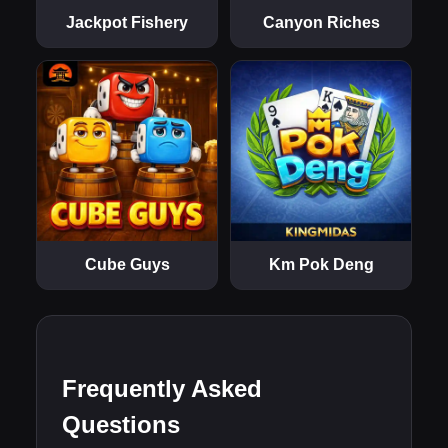
Jackpot Fishery
Canyon Riches
Cube Guys
Km Pok Deng
Frequently Asked
Questions