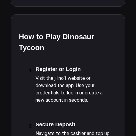
How to Play Dinosaur
Tycoon
Register or Login
1
Visit the jilino1 website or
download the app. Use your
credentials to log in or create a
new account in seconds.
Secure Deposit
2
Navigate to the cashier and top up