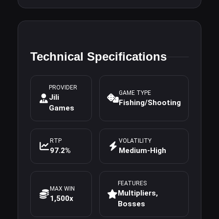
Technical Specifications
PROVIDER
GAME TYPE
Jili
Fishing/Shooting
Games
RTP
VOLATILITY
97.2%
Medium-High
FEATURES
MAX WIN
Multipliers,
1,500x
Bosses