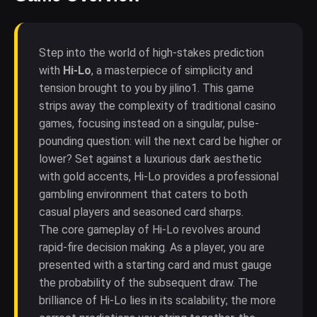
Step into the world of high-stakes prediction
with
Hi-Lo
, a masterpiece of simplicity and
tension brought to you by jilino1. This game
strips away the complexity of traditional casino
games, focusing instead on a singular, pulse-
pounding question: will the next card be higher or
lower? Set against a luxurious dark aesthetic
with gold accents, Hi-Lo provides a professional
gambling environment that caters to both
casual players and seasoned card sharps.
The core gameplay of Hi-Lo revolves around
rapid-fire decision making. As a player, you are
presented with a starting card and must gauge
the probability of the subsequent draw. The
brilliance of Hi-Lo lies in its scalability; the more