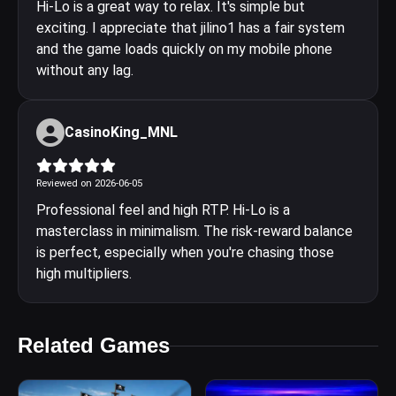
Hi-Lo is a great way to relax. It's simple but
exciting. I appreciate that jilino1 has a fair system
and the game loads quickly on my mobile phone
without any lag.
CasinoKing_MNL
Reviewed on 2026-06-05
Professional feel and high RTP. Hi-Lo is a
masterclass in minimalism. The risk-reward balance
is perfect, especially when you're chasing those
high multipliers.
Related Games