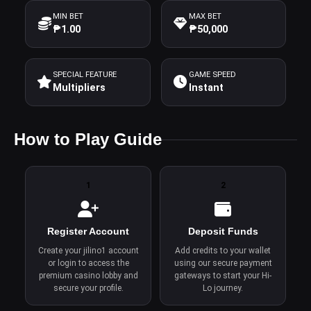
MIN BET
MAX BET
₱1.00
₱50,000
SPECIAL FEATURE
GAME SPEED
Multipliers
Instant
How to Play Guide
1
2
Register Account
Deposit Funds
Create your jilino1 account
Add credits to your wallet
or login to access the
using our secure payment
premium casino lobby and
gateways to start your Hi-
secure your profile.
Lo journey.