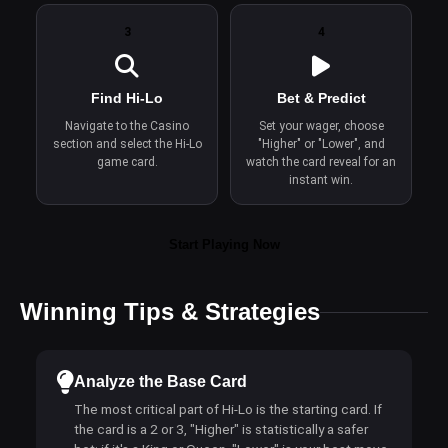
3
4
Find Hi-Lo
Bet & Predict
Navigate to the
Casino
Set your wager, choose
section
and select the Hi-Lo
"Higher" or "Lower", and
game card.
watch the card reveal for an
instant win.
Start Playing Now
Winning Tips & Strategies
Analyze the Base Card
The most critical part of Hi-Lo is the starting card. If
the card is a 2 or 3, "Higher" is statistically a safer