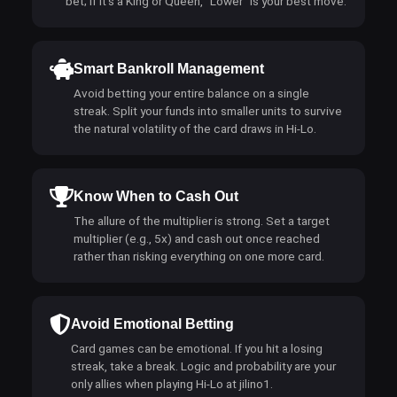
bet; if it's a King or Queen, "Lower" is your best move.
Smart Bankroll Management
Avoid betting your entire balance on a single
streak. Split your funds into smaller units to survive
the natural volatility of the card draws in Hi-Lo.
Know When to Cash Out
The allure of the multiplier is strong. Set a target
multiplier (e.g., 5x) and cash out once reached
rather than risking everything on one more card.
Avoid Emotional Betting
Card games can be emotional. If you hit a losing
streak, take a break. Logic and probability are your
only allies when playing Hi-Lo at jilino1.