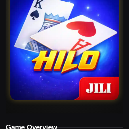
Game Overview