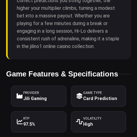
correct predictions you string together, the
higher your multiplier climbs, turning a modest
bet into a massive payout. Whether you are
playing for a few minutes during a break or
engaging in a long session, Hi-Lo delivers a
consistent rush of adrenaline, making it a staple
in the jilino1 online casino collection.
Game Features & Specifications
PROVIDER
GAME TYPE
Jili Gaming
Card Prediction
RTP
VOLATILITY
97.5%
High