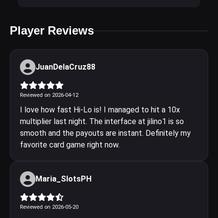
Player Reviews
JuanDelaCruz88
Reviewed on 2026-04-12
I love how fast Hi-Lo is! I managed to hit a 10x
multiplier last night. The interface at jilino1 is so
smooth and the payouts are instant. Definitely my
favorite card game right now.
Maria_SlotsPH
Reviewed on 2026-05-20