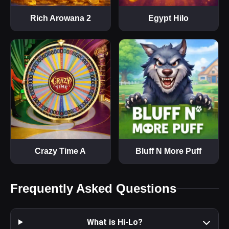
Rich Arowana 2
Egypt Hilo
Crazy Time A
Bluff N More Puff
Frequently Asked Questions
What is Hi-Lo?