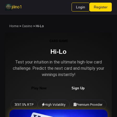
jilino1
Login
Register
Home
>
Casino
>
Hi-Lo
CARD GAME
Hi-Lo
Test your intuition in the ultimate high-low card
challenge. Predict the next card and multiply your
winnings instantly!
Play Now
Sign Up
97.5% RTP
High Volatility
Premium Provider