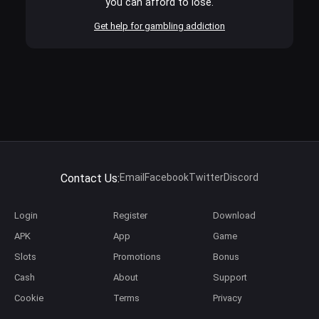
you can afford to lose.
Get help for gambling addiction
Contact Us:
Email
Facebook
Twitter
Discord
Login
Register
Download
APK
App
Game
Slots
Promotions
Bonus
Cash
About
Support
Cookie
Terms
Privacy