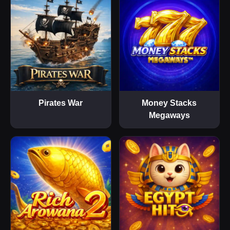
Pirates War
Money Stacks
Megaways