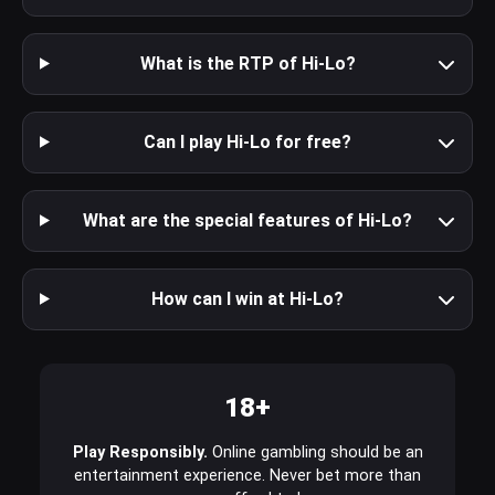
What is the RTP of Hi-Lo?
Can I play Hi-Lo for free?
What are the special features of Hi-Lo?
How can I win at Hi-Lo?
18+
Play Responsibly.
Online gambling should be an
entertainment experience. Never bet more than