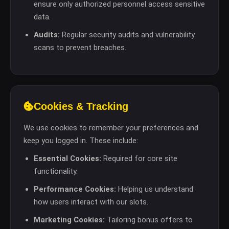
ensure only authorized personnel access sensitive
data.
Audits:
Regular security audits and vulnerability
scans to prevent breaches.
Cookies & Tracking
We use cookies to remember your preferences and
keep you logged in. These include:
Essential Cookies:
Required for core site
functionality.
Performance Cookies:
Helping us understand
how users interact with our slots.
Marketing Cookies:
Tailoring bonus offers to