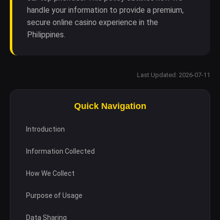
handle your information to provide a premium,
secure online casino experience in the
Philippines.
Last Updated: 2026-07-11
Quick Navigation
Introduction
Information Collected
How We Collect
Purpose of Usage
Data Sharing