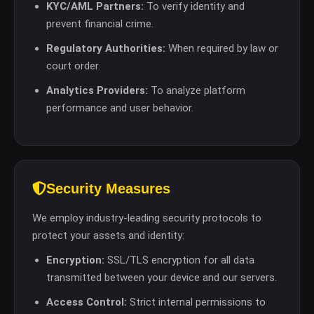
KYC/AML Partners:
To verify identity and
prevent financial crime.
Regulatory Authorities:
When required by law or
court order.
Analytics Providers:
To analyze platform
performance and user behavior.
Security Measures
We employ industry-leading security protocols to
protect your assets and identity:
Encryption:
SSL/TLS encryption for all data
transmitted between your device and our servers.
Access Control:
Strict internal permissions to