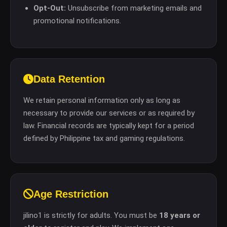
Opt-Out:
Unsubscribe from marketing emails and
promotional notifications.
Data Retention
We retain personal information only as long as
necessary to provide our services or as required by
law. Financial records are typically kept for a period
defined by Philippine tax and gaming regulations.
Age Restriction
jilino1 is strictly for adults. You must be
18 years or