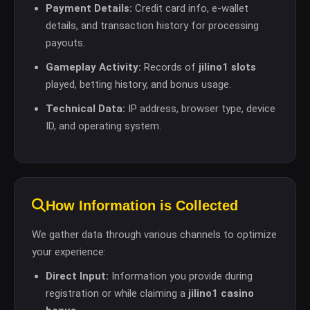
Payment Details:
Credit card info, e-wallet
details, and transaction history for processing
payouts.
Gameplay Activity:
Records of
jilino1 slots
played, betting history, and bonus usage.
Technical Data:
IP address, browser type, device
ID, and operating system.
How Information is Collected
We gather data through various channels to optimize
your experience:
Direct Input:
Information you provide during
registration or while claiming a
jilino1 casino