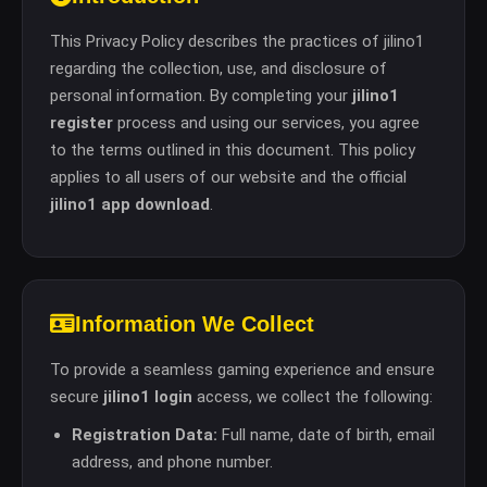
This Privacy Policy describes the practices of jilino1
regarding the collection, use, and disclosure of
personal information. By completing your
jilino1
register
process and using our services, you agree
to the terms outlined in this document. This policy
applies to all users of our website and the official
jilino1 app download
.
Information We Collect
To provide a seamless gaming experience and ensure
secure
jilino1 login
access, we collect the following:
Registration Data:
Full name, date of birth, email
address, and phone number.