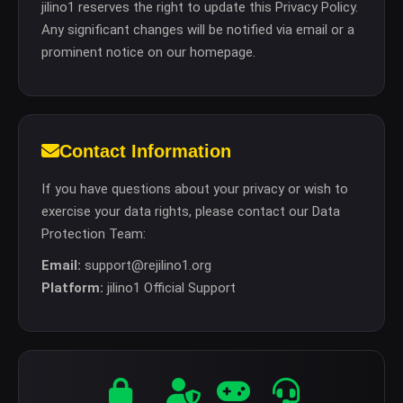
jilino1 reserves the right to update this Privacy Policy.
Any significant changes will be notified via email or a
prominent notice on our homepage.
Contact Information
If you have questions about your privacy or wish to
exercise your data rights, please contact our Data
Protection Team:
Email:
support@rejilino1.org
Platform:
jilino1 Official Support