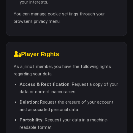
your interests.
You can manage cookie settings through your
browser's privacy menu.
Player Rights
As a jilino1 member, you have the following rights
regarding your data:
Access & Rectification:
Request a copy of your
data or correct inaccuracies.
Deletion:
Request the erasure of your account
and associated personal data.
Portability:
Request your data in a machine-
readable format.