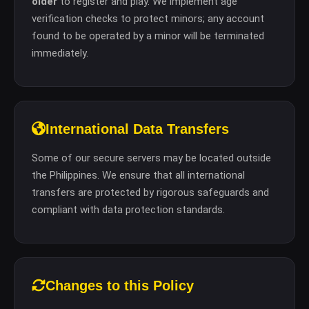
older
to register and play. We implement age
verification checks to protect minors; any account
found to be operated by a minor will be terminated
immediately.
International Data Transfers
Some of our secure servers may be located outside
the Philippines. We ensure that all international
transfers are protected by rigorous safeguards and
compliant with data protection standards.
Changes to this Policy