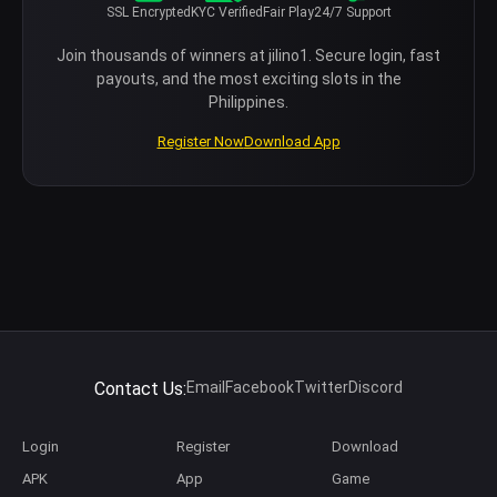
SSL Encrypted
KYC Verified
Fair Play
24/7 Support
Join thousands of winners at jilino1. Secure login, fast
payouts, and the most exciting slots in the
Philippines.
Register Now
Download App
Contact Us:
Email
Facebook
Twitter
Discord
Login
Register
Download
APK
App
Game