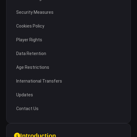
Security Measures
Cookies Policy
Player Rights
Data Retention
Age Restrictions
International Transfers
Updates
Contact Us
Introduction