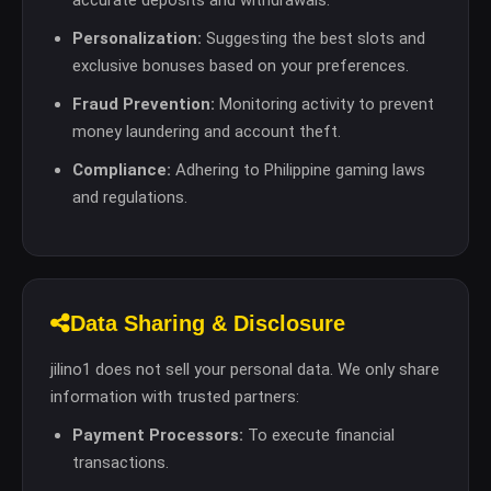
accurate deposits and withdrawals.
Personalization:
Suggesting the best slots and
exclusive bonuses based on your preferences.
Fraud Prevention:
Monitoring activity to prevent
money laundering and account theft.
Compliance:
Adhering to Philippine gaming laws
and regulations.
Data Sharing & Disclosure
jilino1 does not sell your personal data. We only share
information with trusted partners:
Payment Processors:
To execute financial
transactions.