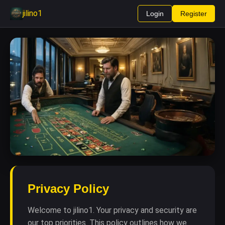
jilino1
Login
Register
Privacy Policy
Welcome to jilino1. Your privacy and security are
our top priorities. This policy outlines how we