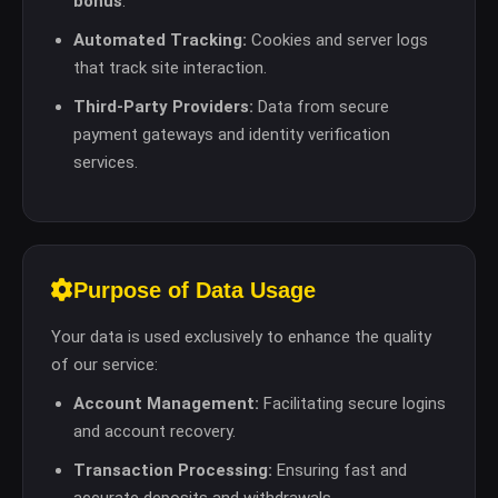
bonus
.
Automated Tracking:
Cookies and server logs
that track site interaction.
Third-Party Providers:
Data from secure
payment gateways and identity verification
services.
Purpose of Data Usage
Your data is used exclusively to enhance the quality
of our service:
Account Management:
Facilitating secure logins
and account recovery.
Transaction Processing:
Ensuring fast and