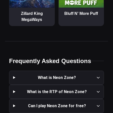
Zillard King
Bluff N' More Puff
MegaWays
Frequently Asked Questions
What is Neon Zone?
What is the RTP of Neon Zone?
Can I play Neon Zone for free?