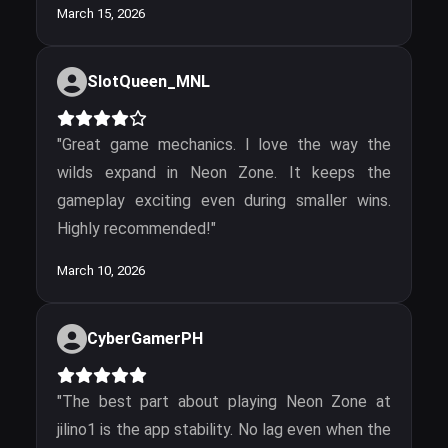
March 15, 2026
SlotQueen_MNL
"Great game mechanics. I love the way the
wilds expand in Neon Zone. It keeps the
gameplay exciting even during smaller wins.
Highly recommended!"
March 10, 2026
CyberGamerPH
"The best part about playing Neon Zone at
jilino1 is the app stability. No lag even when the