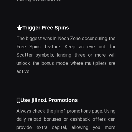
Trigger Free Spins
The biggest wins in Neon Zone occur during the
Free Spins feature. Keep an eye out for
Scatter symbols; landing three or more will
unlock the bonus mode where multipliers are
active.
Use jilino1 Promotions
Always check the jilino1 promotions page. Using
daily reload bonuses or cashback offers can
provide extra capital, allowing you more