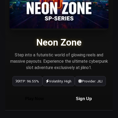
Neon Zone
Step into a futuristic world of glowing reels and
massive payouts. Experience the ultimate cyberpunk
slot adventure exclusively at jilino1.
RTP: 96.55%
Volatility: High
Provider: JILI
Play Now
Sign Up