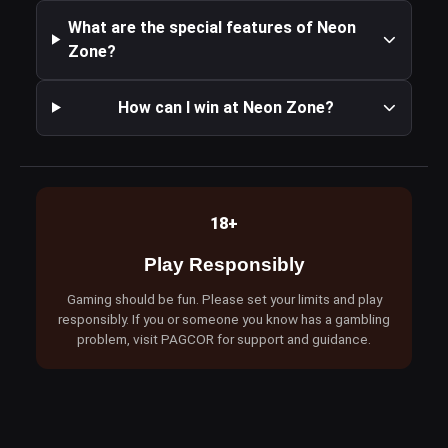
What are the special features of Neon
Zone?
How can I win at Neon Zone?
18+
Play Responsibly
Gaming should be fun. Please set your limits and play
responsibly. If you or someone you know has a gambling
problem, visit PAGCOR for support and guidance.