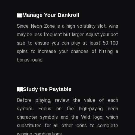
Manage Your Bankroll
Since Neon Zone is a high volatility slot, wins
may be less frequent but larger. Adjust your bet
size to ensure you can play at least 50-100
spins to increase your chances of hitting a
bonus round.
Study the Paytable
Before playing, review the value of each
symbol. Focus on the high-paying neon
character symbols and the Wild logo, which
substitutes for all other icons to complete
winning combinations.