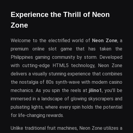
Experience the Thrill of Neon
Zone
Welcome to the electrified world of
Neon Zone
, a
premium online slot game that has taken the
Philippines gaming community by storm. Developed
with cutting-edge HTML5 technology, Neon Zone
delivers a visually stunning experience that combines
the nostalgia of 80s synth-wave with modern casino
mechanics. As you spin the reels at
jilino1
, you'll be
immersed in a landscape of glowing skyscrapers and
pulsating lights, where every spin holds the potential
for life-changing rewards.
Unlike traditional fruit machines, Neon Zone utilizes a