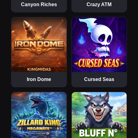
Canyon Riches
Crazy ATM
Iron Dome
Cursed Seas