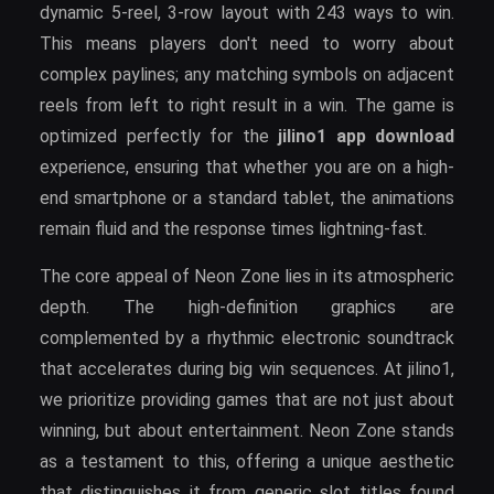
dynamic 5-reel, 3-row layout with 243 ways to win.
This means players don't need to worry about
complex paylines; any matching symbols on adjacent
reels from left to right result in a win. The game is
optimized perfectly for the
jilino1 app download
experience, ensuring that whether you are on a high-
end smartphone or a standard tablet, the animations
remain fluid and the response times lightning-fast.
The core appeal of Neon Zone lies in its atmospheric
depth. The high-definition graphics are
complemented by a rhythmic electronic soundtrack
that accelerates during big win sequences. At jilino1,
we prioritize providing games that are not just about
winning, but about entertainment. Neon Zone stands
as a testament to this, offering a unique aesthetic
that distinguishes it from generic slot titles found