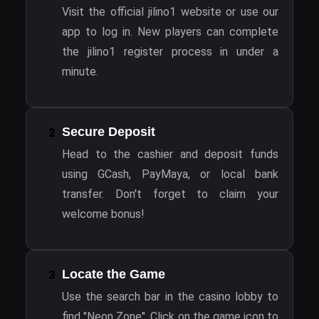
Visit the official jilino1 website or use our
app to log in. New players can complete
the jilino1 register process in under a
minute.
Secure Deposit
2
Head to the cashier and deposit funds
using GCash, PayMaya, or local bank
transfer. Don't forget to claim your
welcome bonus!
Locate the Game
3
Use the search bar in the casino lobby to
find "Neon Zone". Click on the game icon to