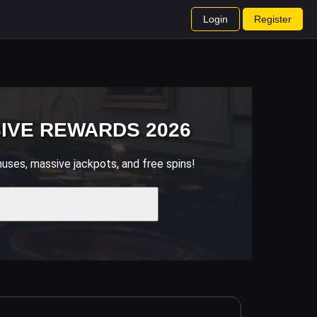
Login
Register
SIVE REWARDS 2026
uses, massive jackpots, and free spins!