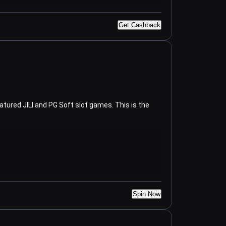
Get Cashback
atured JILI and PG Soft slot games. This is the
Spin Now