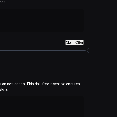
pot.
Claim Offer
ck on net losses. This risk-free incentive ensures
slots.