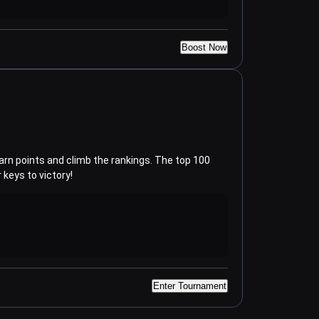
Boost Now
earn points and climb the rankings. The top 100
 keys to victory!
Enter Tournament