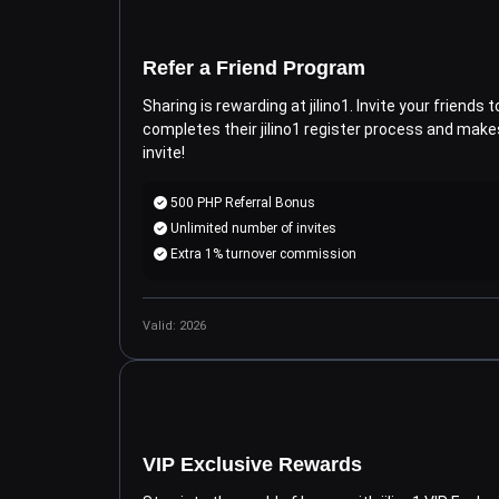
Refer a Friend Program
Sharing is rewarding at jilino1. Invite your friends
completes their jilino1 register process and makes
invite!
500 PHP Referral Bonus
Unlimited number of invites
Extra 1% turnover commission
Valid: 2026
VIP Exclusive Rewards