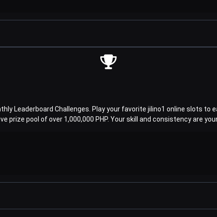
ly Leaderboard Challenges. Play your favorite jilino1 online slots to 
e prize pool of over 1,000,000 PHP. Your skill and consistency are your