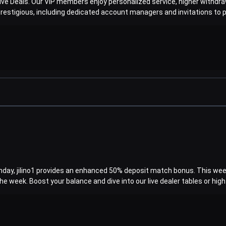
lusive Deals. Our VIP members enjoy personalized service, higher withdr
estigious, including dedicated account managers and invitations to 
day, jilino1 provides an enhanced 50% deposit match bonus. This wee
he week. Boost your balance and dive into our live dealer tables or hi