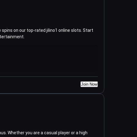
spins on our top-rated jilino1 online slots. Start
tertainment.
Join Now
nus. Whether you are a casual player or a high