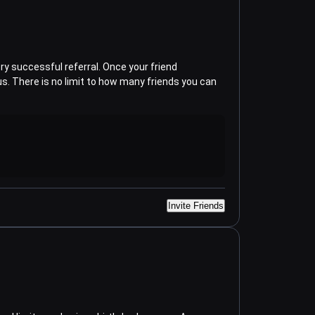
very successful referral. Once your friend
us. There is no limit to how many friends you can
Invite Friends