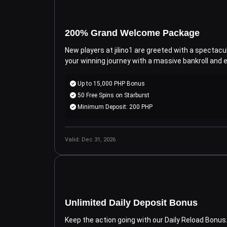
200% Grand Welcome Package
New players at jilino1 are greeted with a spectacul
your winning journey with a massive bankroll an
Up to 15,000 PHP Bonus
50 Free Spins on Starburst
Minimum Deposit: 200 PHP
Valid: Dec 31, 2026
Unlimited Daily Deposit Bonus
Keep the action going with our Daily Reload Bonus.