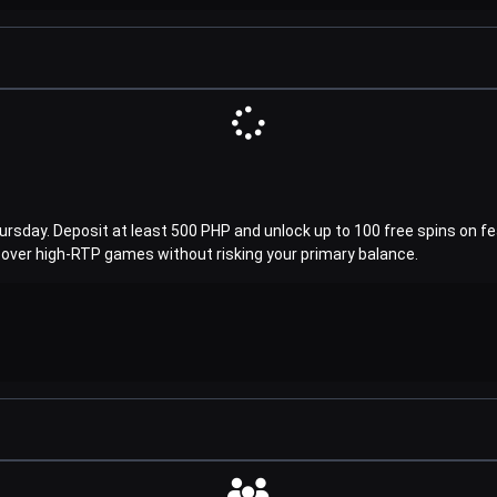
ursday. Deposit at least 500 PHP and unlock up to 100 free spins on fe
cover high-RTP games without risking your primary balance.