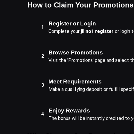
How to Claim Your Promotions
Register or Login
1
Complete your
jilino1 register
or login 
Browse Promotions
2
Visit the 'Promotions' page and select t
Meet Requirements
3
Make a qualifying deposit or fulfill specifi
Enjoy Rewards
4
The bonus will be instantly credited to y