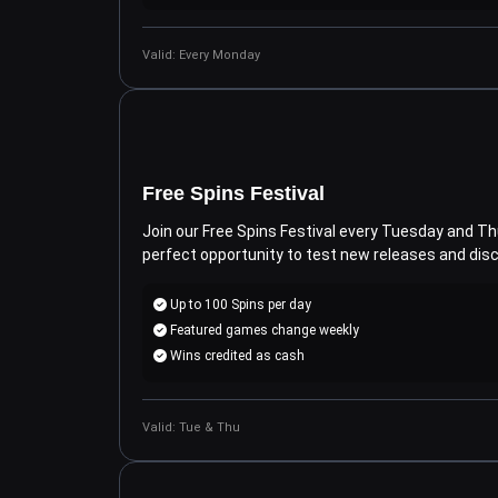
Valid: Every Monday
Free Spins Festival
Join our Free Spins Festival every Tuesday and Th
perfect opportunity to test new releases and dis
Up to 100 Spins per day
Featured games change weekly
Wins credited as cash
Valid: Tue & Thu