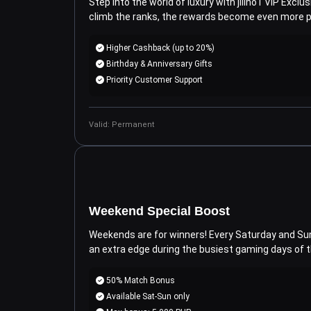
Step into the world of luxury with jilino1 VIP Exc
climb the ranks, the rewards become even more pr
Higher Cashback (up to 20%)
Birthday & Anniversary Gifts
Priority Customer Support
Valid: Permanent
Weekend Special Boost
Weekends are for winners! Every Saturday and Sun
an extra edge during the busiest gaming days of t
50% Match Bonus
Available Sat-Sun only