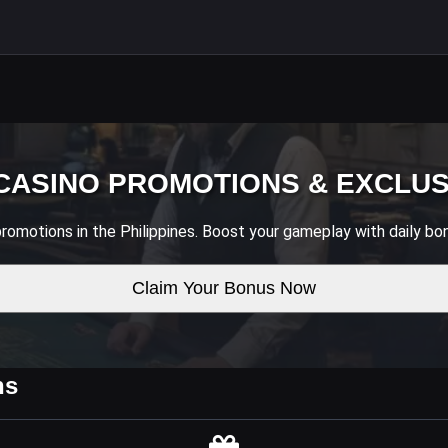
 CASINO PROMOTIONS & EXCLU
omotions in the Philippines. Boost your gameplay with daily bon
Claim Your Bonus Now
ns