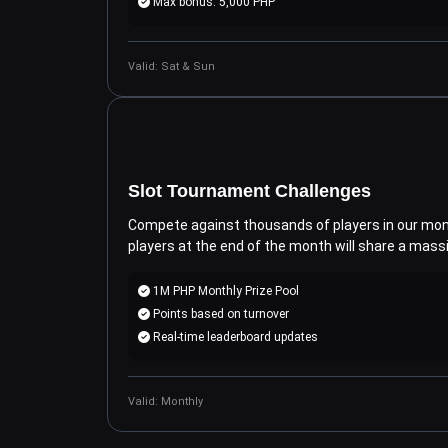
Max bonus: 5,000 PHP
Valid: Sat & Sun
Slot Tournament Challenges
Compete against thousands of players in our month
players at the end of the month will share a massiv
1M PHP Monthly Prize Pool
Points based on turnover
Real-time leaderboard updates
Valid: Monthly