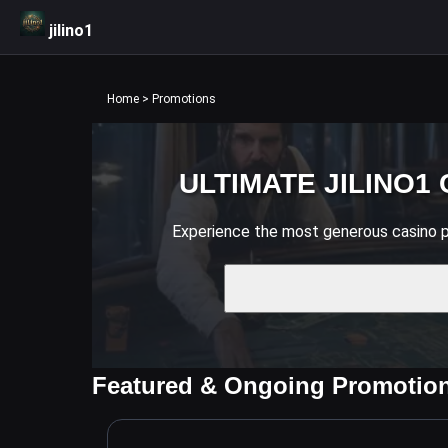
jilino1
Home
>
Promotions
ULTIMATE JILINO1
Experience the most generous casino pr
Featured & Ongoing Promotio