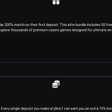
ar 200% match on their first deposit. This elite bundle includes 50 free 
d explore thousands of premium casino games designed for ultimate en
 Every single deposit you make at jilino1 can earn you an extra 15% bo