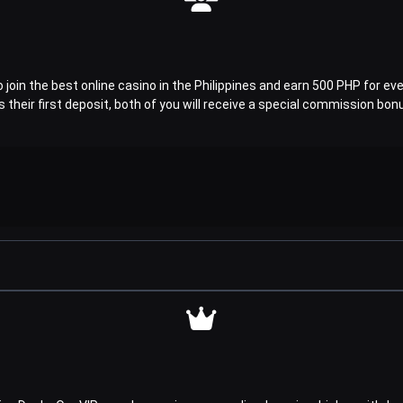
 to join the best online casino in the Philippines and earn 500 PHP for e
 their first deposit, both of you will receive a special commission bon