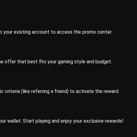
to your existing account to access the promo center.
he offer that best fits your gaming style and budget.
c criteria (like referring a friend) to activate the reward.
our wallet. Start playing and enjoy your exclusive rewards!