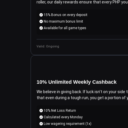
roller, our daily rewards ensure that every PHP yo
15% Bonus on every deposit
No maximum bonus limit
Available for all game types
Valid: Ongoing
10% Unlimited Weekly Cashback
We believe in giving back. If luck isn't on your si
that even during a tough run, you get a portion of 
10% Net Loss Return
Calculated every Monday
Low wagering requirement (1x)