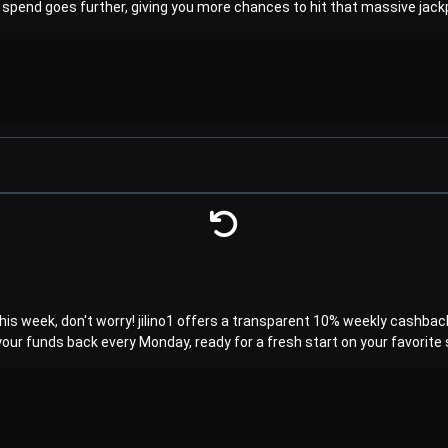
u spend goes further, giving you more chances to hit that massive jack
de this week, don't worry! jilino1 offers a transparent 10% weekly cashba
your funds back every Monday, ready for a fresh start on your favorite 