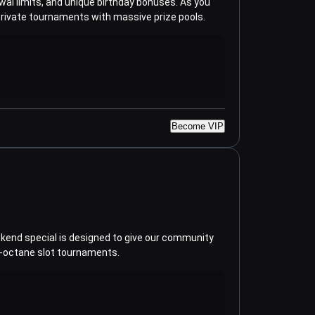
awal limits, and unique birthday bonuses. As you
private tournaments with massive prize pools.
Become VIP
kend special is designed to give our community
gh-octane slot tournaments.